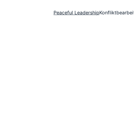
Peaceful Leadership
Konfliktbearbe