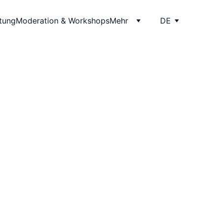
itung
Moderation & Workshops
Mehr
DE