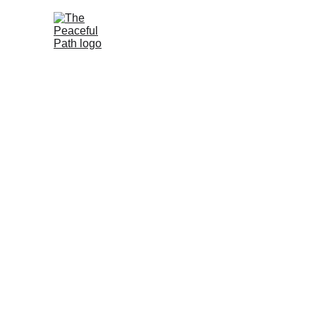
Peaceful 